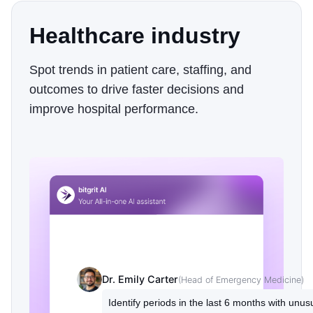
Healthcare industry
Spot trends in patient care, staffing, and
outcomes to drive faster decisions and
improve hospital performance.