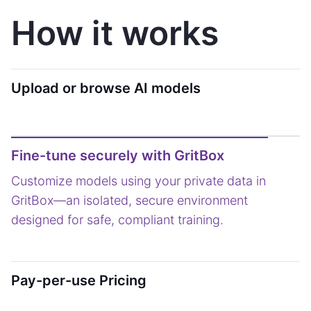
How it works
Upload or browse AI models
Fine-tune securely with GritBox
Pay-per-use Pricing
Only pay when your AI delivers results. A usage-
based model ensures you invest in what actually
drives performance.