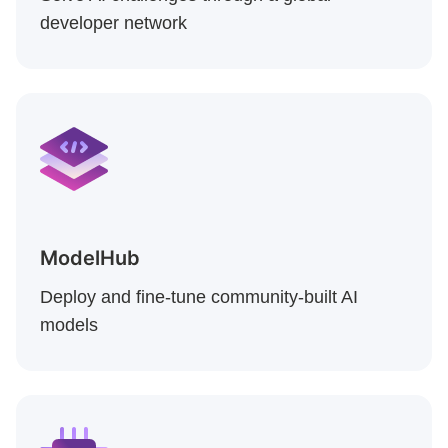
developer network
ModelHub
Deploy and fine-tune community-built AI
models