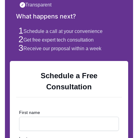
Transparent
✓
What happens next?
1
Schedule a call at your convenience
2
Get free expert tech consultation
3
Receive our proposal within a week
Schedule a Free
Consultation
First name