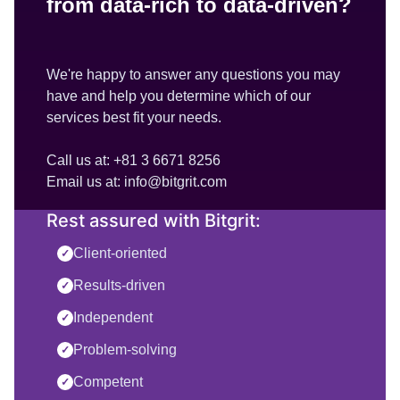
from data-rich to data-driven?
We're happy to answer any questions you may
have and help you determine which of our
services best fit your needs.
Call us at: +81 3 6671 8256
Email us at: info@bitgrit.com
Rest assured with Bitgrit:
Client-oriented
✓
Results-driven
✓
Independent
✓
Problem-solving
✓
Competent
✓