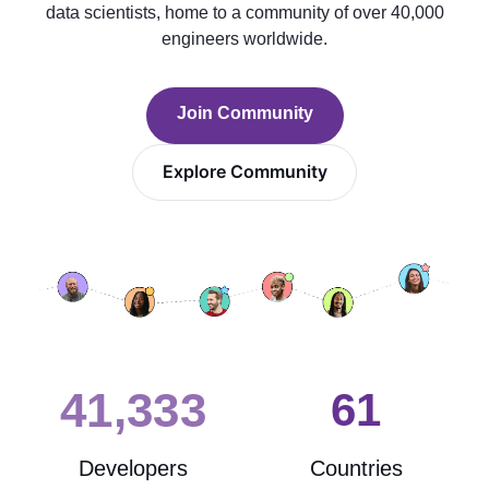
data scientists, home to a community of over 40,000
engineers worldwide.
Join Community
Explore Community
41,361
62
Developers
Countries