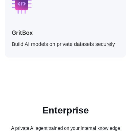
GritBox
Build AI models on private datasets securely
Enterprise
A private AI agent trained on your internal knowledge