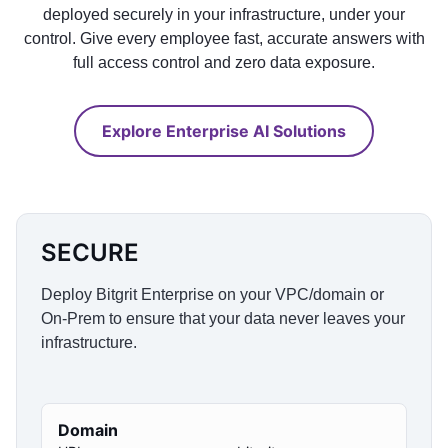
deployed securely in your infrastructure, under your
control. Give every employee fast, accurate answers with
full access control and zero data exposure.
Explore Enterprise AI Solutions
SECURE
Deploy Bitgrit Enterprise on your VPC/domain or
On-Prem to ensure that your data never leaves your
infrastructure.
Domain