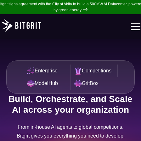
itgrit signs agreement with the City of Akita to build a 500MW AI Datacenter, power
⇾
by green energy
Enterprise
Competitions
ModelHub
GritBox
Build, Orchestrate, and Scale
AI across your organization
From in-house AI agents to global competitions,
Bitgrit gives you everything you need to develop,