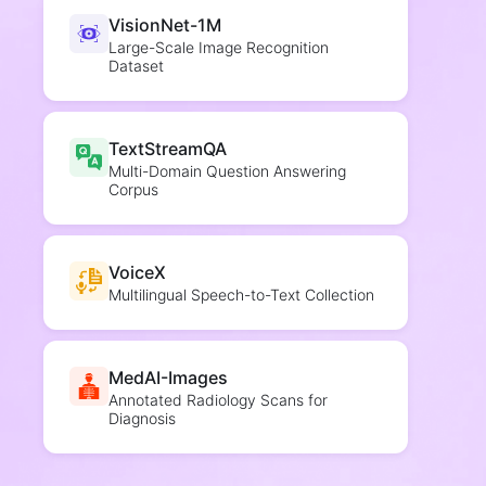
VisionNet-1M
Large-Scale Image Recognition
Dataset
TextStreamQA
Multi-Domain Question Answering
Corpus
VoiceX
Multilingual Speech-to-Text Collection
MedAI-Images
Annotated Radiology Scans for
Diagnosis