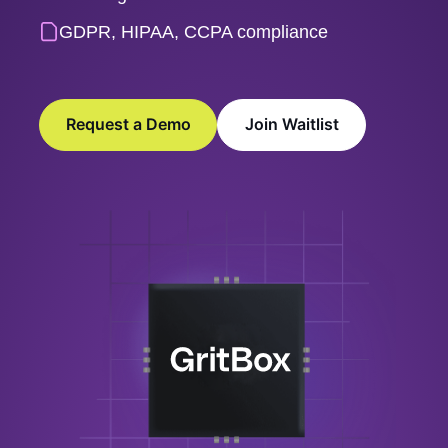
GDPR, HIPAA, CCPA compliance
Request a Demo
Join Waitlist