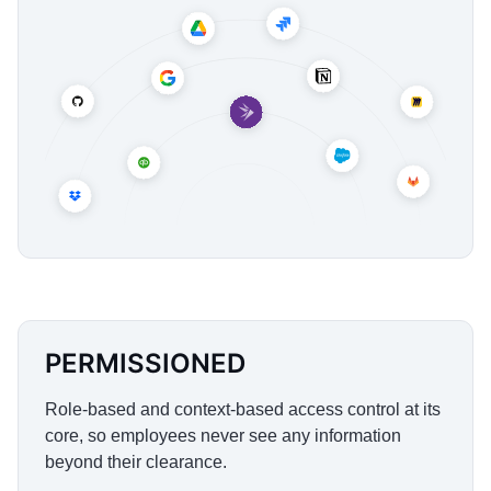
PERMISSIONED
Role-based and context-based access control at its
core, so employees never see any information
beyond their clearance.