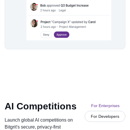
AI Competitions
For Enterprises
For Developers
Launch global AI competitions on
Bitgrit's secure, privacy-first