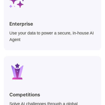
Enterprise
Use your data to power a secure, in-house AI
Agent
Competitions
Solve AI challenges through a global