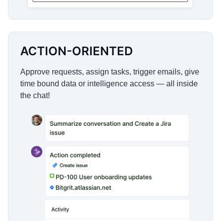
ACTION-ORIENTED
Approve requests, assign tasks, trigger emails, give
time bound data or intelligence access — all inside
the chat!