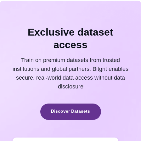
Exclusive dataset
access
Train on premium datasets from trusted
institutions and global partners. Bitgrit enables
secure, real-world data access without data
disclosure
Discover Datasets