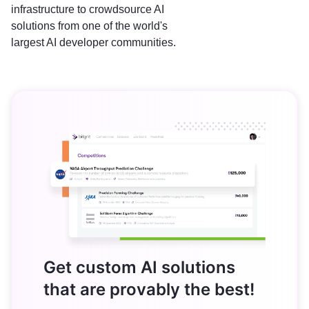
infrastructure to crowdsource AI
solutions from one of the world's
largest AI developer communities.
Get custom AI solutions
that are provably the best!