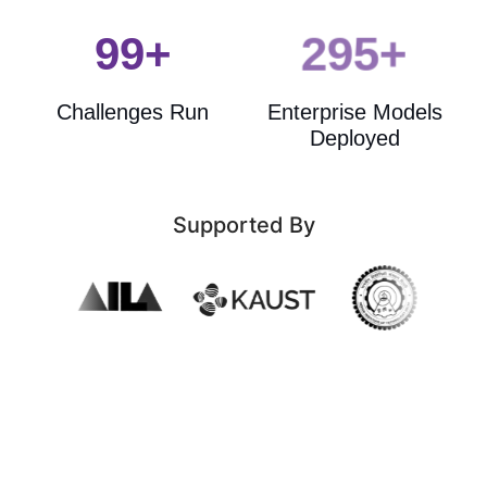
100+
300+
Data Manage
Challenges Run
Enterprise Models
Export to MCP S
Deployed
Request Delet
Supported By