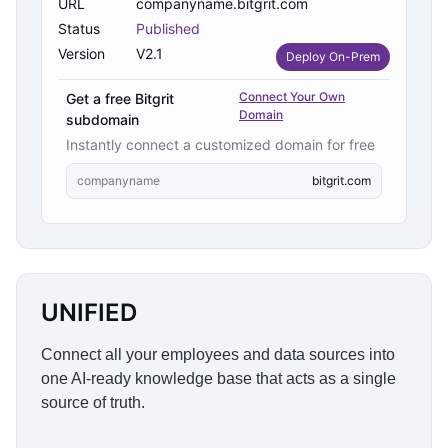
URL
companyname.bitgrit.com
Status
Published
Version
V2.1
Deploy On-Prem
Connect Your Own
Get a free Bitgrit
Domain
subdomain
Instantly connect a customized domain for free
companyname
bitgrit.com
UNIFIED
Connect all your employees and data sources into
one AI-ready knowledge base that acts as a single
source of truth.