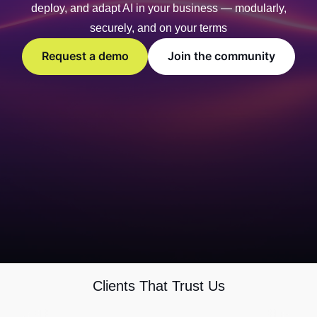
deploy, and adapt AI in your business — modularly,
securely, and on your terms
Request a demo
Join the community
Clients That Trust Us