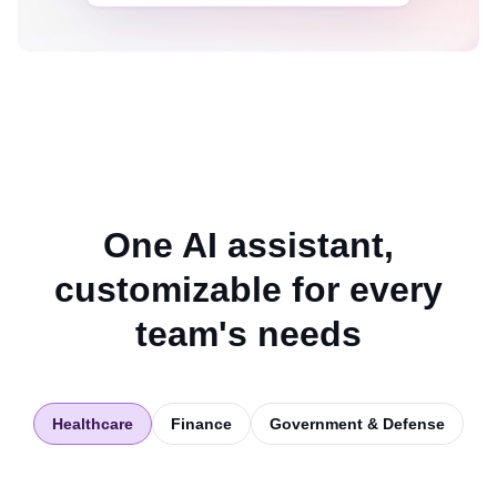
One AI assistant,
customizable for every
team's needs
Healthcare
Finance
Government & Defense