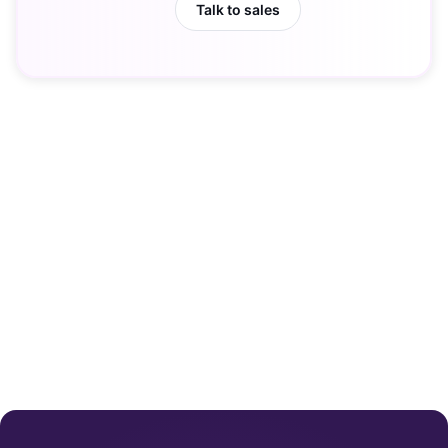
Talk to sales