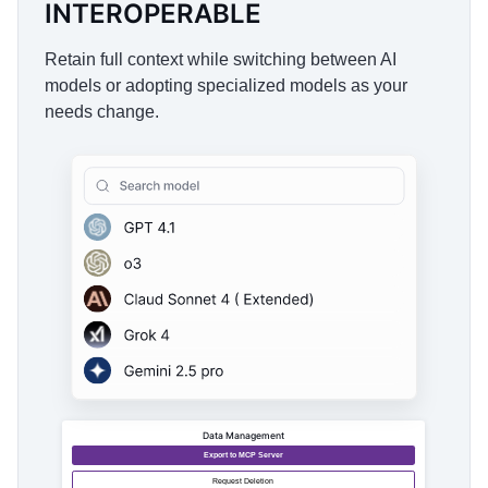
INTEROPERABLE
Retain full context while switching between AI
models or adopting specialized models as your
needs change.