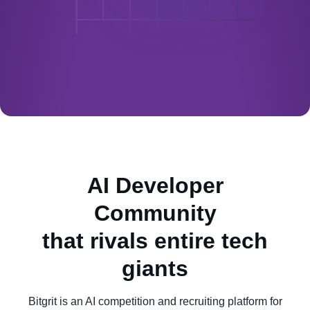
AI Developer
Community
that rivals entire tech
giants
Bitgrit is an AI competition and recruiting platform for