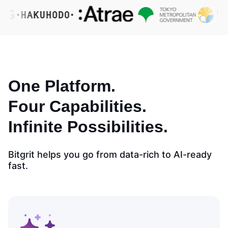
One Platform.
Four Capabilities.
Infinite Possibilities.
Bitgrit helps you go from data-rich to AI-ready
fast.