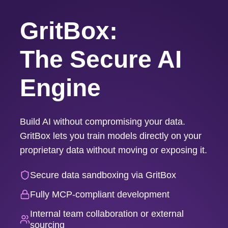
GritBox:
The Secure AI
Engine
Build AI without compromising your data.
GritBox lets you train models directly on your
proprietary data without moving or exposing it.
Secure data sandboxing via GritBox
Fully MCP-compliant development
Internal team collaboration or external
sourcing