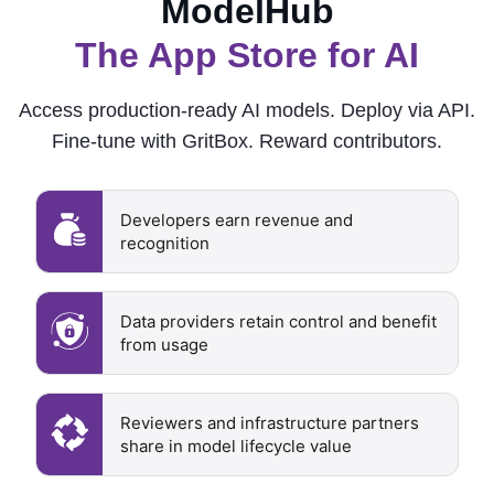
ModelHub
The App Store for AI
Access production-ready AI models. Deploy via API.
Fine-tune with GritBox. Reward contributors.
Developers earn revenue and
recognition
Data providers retain control and benefit
from usage
Reviewers and infrastructure partners
share in model lifecycle value