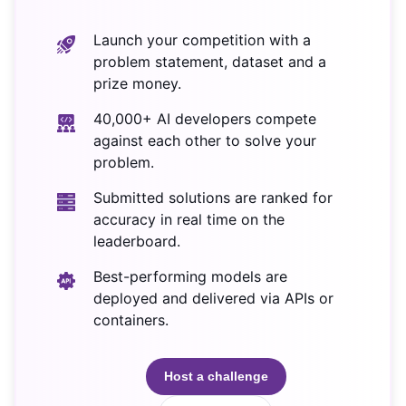
Launch your competition with a
problem statement, dataset and a
prize money.
40,000+ AI developers compete
against each other to solve your
problem.
Submitted solutions are ranked for
accuracy in real time on the
leaderboard.
Best-performing models are
deployed and delivered via APIs or
containers.
Host a challenge