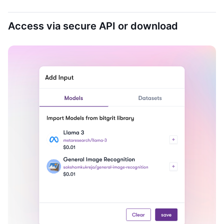
Access via secure API or download