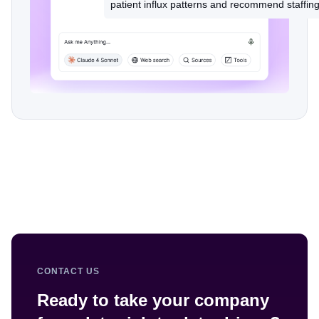
CONTACT US
Ready to take your company